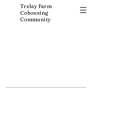
Trelay Farm
Cohousing
Community