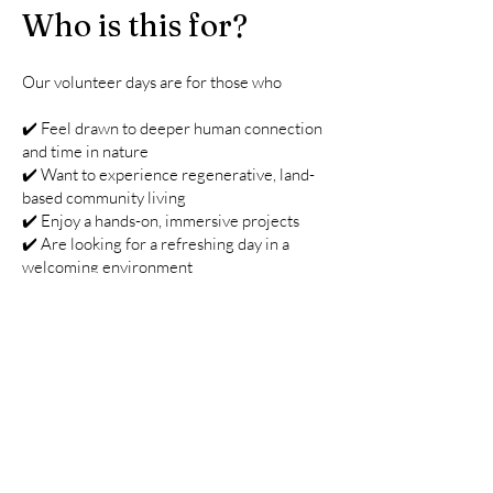
Who is this for?
Our volunteer days are for those who
✔️ Feel drawn to deeper human connection
and time in nature
✔️ Want to experience regenerative, land-
based community living
✔️ Enjoy a hands-on, immersive projects
✔️ Are looking for a refreshing day in a
welcoming environment
Practical Details
📍 Location: Trelay Farm, St Gennys,
Cornwall
🛏 Accommodation: If you would like to stay
longer than the day's event, you are