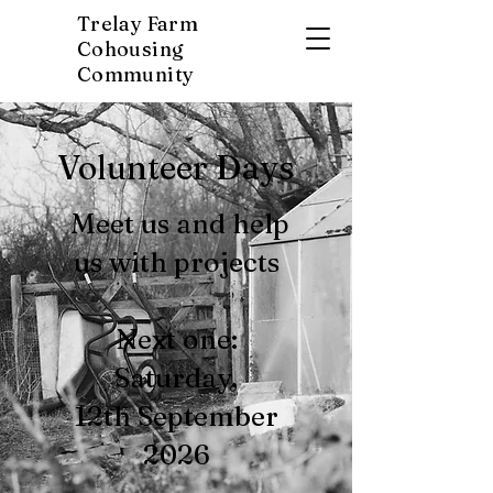
Trelay Farm
Cohousing
Community
Volunteer Days
Meet us and help
us with projects
Next one:
Saturday,
12th September
2026