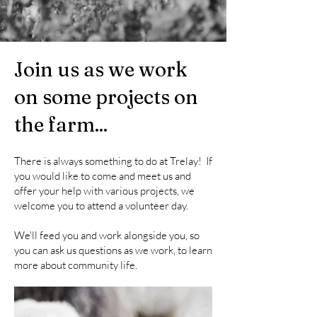
Join us as we work
on some projects on
the farm...
There is always something to do at Trelay! If
you would like to come and meet us and
offer your help with various projects, we
welcome you to attend a volunteer day.
We'll feed you and work alongside you, so
you can ask us questions as we work, to learn
more about community life.