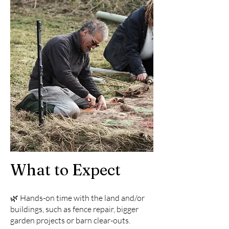
What to Expect
🌿 Hands-on time with the land and/or
buildings, such as fence repair, bigger
garden projects or barn clear-outs.