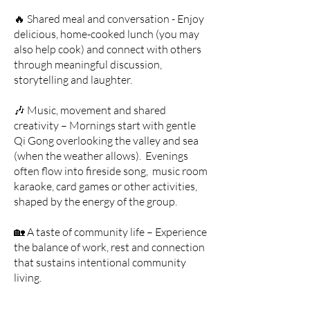
🔥 Shared meal and conversation - Enjoy
delicious, home-cooked lunch (you may
also help cook) and connect with others
through meaningful discussion,
storytelling and laughter.
🎶 Music, movement and shared
creativity – Mornings start with gentle
Qi Gong overlooking the valley and sea
(when the weather allows). Evenings
often flow into fireside song, music room
karaoke, card games or other activities,
shaped by the energy of the group.
🏡 A taste of community life – Experience
the balance of work, rest and connection
that sustains intentional community
living.